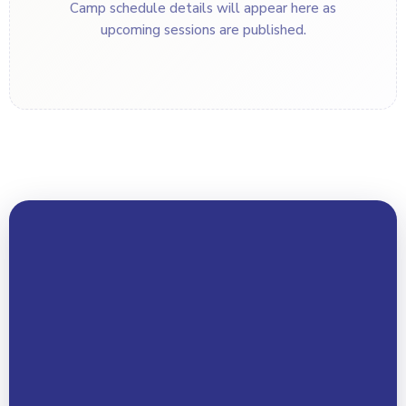
Camp schedule details will appear here as
upcoming sessions are published.