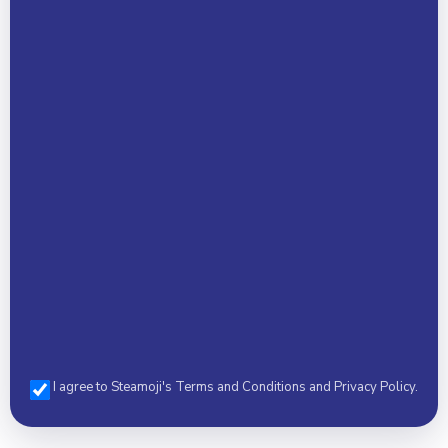
Your Name *
Email Address *
Phone *
I agree to Steamoji's Terms and Conditions and Privacy Policy.