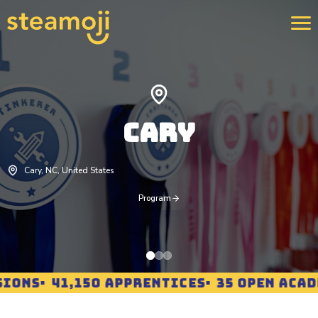
We 
400
CARY
str
rei
pro
Lea
Cary, NC, United States
Program
IONS
41,150 APPRENTICES
35 OPEN ACADE