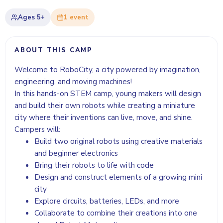
Ages
5+
1
event
ABOUT THIS CAMP
Welcome to RoboCity, a city powered by imagination,
engineering, and moving machines!
In this hands-on STEM camp, young makers will design
and build their own robots while creating a miniature
city where their inventions can live, move, and shine.
Campers will:
Build two original robots using creative materials
and beginner electronics
Bring their robots to life with code
Design and construct elements of a growing mini
city
Explore circuits, batteries, LEDs, and more
Collaborate to combine their creations into one