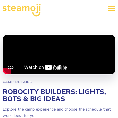
CAMP DETAILS
ROBOCITY BUILDERS: LIGHTS,
BOTS & BIG IDEAS
Explore the camp experience and choose the schedule that
works best for you.