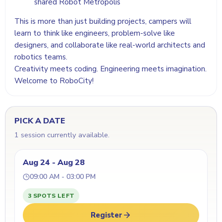
shared Robot Metropolis
This is more than just building projects, campers will
learn to think like engineers, problem-solve like
designers, and collaborate like real-world architects and
robotics teams.
Creativity meets coding. Engineering meets imagination.
Welcome to RoboCity!
PICK A DATE
1 session currently available.
Aug 24 - Aug 28
09:00 AM - 03:00 PM
3 SPOTS LEFT
Register