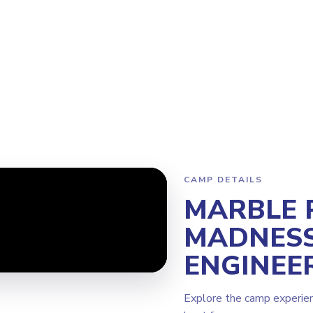
m
Why Steamoji?
Camps
Franchise Info
Edmonton Sherwood
CAMP DETAILS
MARBLE 
MADNESS
ENGINEE
Explore the camp experie