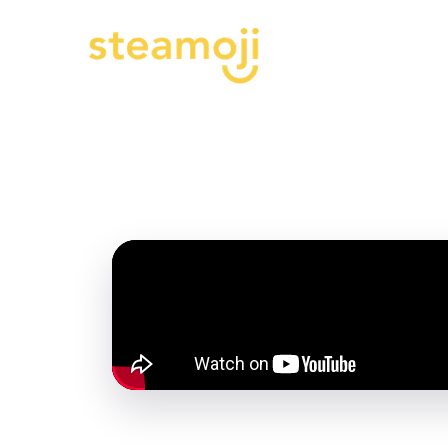
Progra