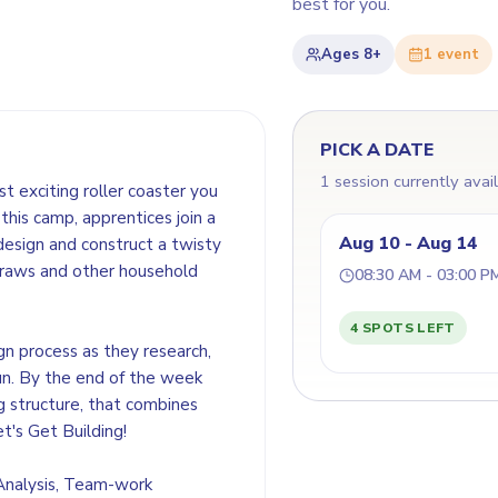
best for you.
Ages
8+
1
event
PICK A DATE
1 session currently avai
t exciting roller coaster you
this camp, apprentices join a
Aug 10 - Aug 14
design and construct a twisty
straws and other household
08:30 AM - 03:00 P
4 SPOTS LEFT
gn process as they research,
un. By the end of the week
ng structure, that combines
et's Get Building!
 Analysis, Team-work