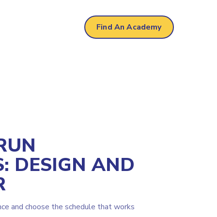
 Park
Find An Academy
RUN
: DESIGN AND
R
nce and choose the schedule that works