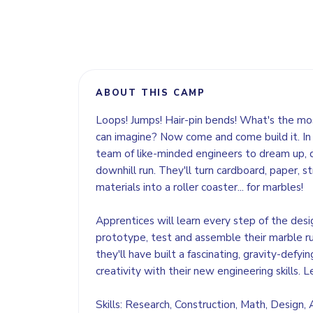
ABOUT THIS CAMP
Loops! Jumps! Hair-pin bends! What's the mos
can imagine? Now come and come build it. In 
team of like-minded engineers to dream up, 
downhill run. They'll turn cardboard, paper, 
materials into a roller coaster... for marbles!
Apprentices will learn every step of the desi
prototype, test and assemble their marble r
they'll have built a fascinating, gravity-defyi
creativity with their new engineering skills. L
Skills: Research, Construction, Math, Design,