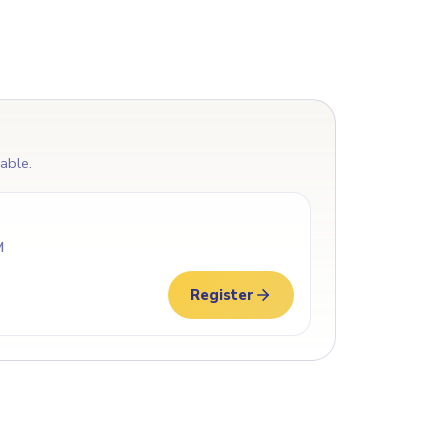
lable.
M
Register