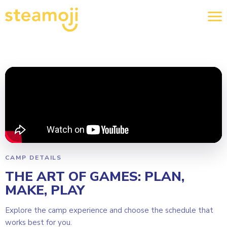
CAMP DETAILS
THE ART OF GAMES: PLAN,
MAKE, PLAY
Explore the camp experience and choose the schedule that
works best for you.