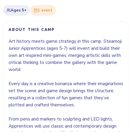
Ages
5+
1
event
ABOUT THIS CAMP
Art history meets game strategy in this camp. Steamoji
Junior Apprentices (ages 5-7) will invent and build their
own art-inspired mini-games, merging artistic skills with
critical thinking to combine the gallery with the game
world.
Every day is a creative bonanza where their imaginations
set the scene and game design brings the structure,
resulting in a collection of fun games that they’ve
plotted and crafted themselves.
From pens and markers to sculpting and LED lights,
Apprentices will use classic and contemporary design