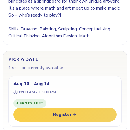
principles as a springboard for their own unique artwork.
It’s a place where math and art meet up to make magic.
So – who’s ready to play?!
Skills: Drawing, Painting, Sculpting, Conceptualizing,
Critical Thinking, Algorithm Design, Math
PICK A DATE
1 session currently available.
Aug 10 - Aug 14
09:00 AM - 03:00 PM
4 SPOTS LEFT
Register