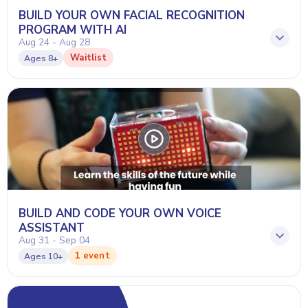
BUILD YOUR OWN FACIAL RECOGNITION
PROGRAM WITH AI
Aug 24 - Aug 28
Waitlist
Ages
8+
BUILD AND CODE YOUR OWN VOICE
ASSISTANT
Aug 31 - Sep 04
1 event
Ages
10+