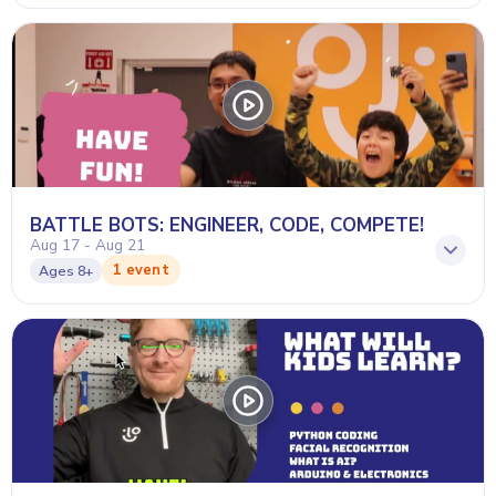
BATTLE BOTS: ENGINEER, CODE, COMPETE!
Aug 17 - Aug 21
1 event
Ages
8+