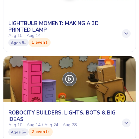
LIGHTBULB MOMENT: MAKING A 3D
PRINTED LAMP
Aug 10 - Aug 14
1 event
Ages
8+
ROBOCITY BUILDERS: LIGHTS, BOTS & BIG
IDEAS
Aug 10 - Aug 14 / Aug 24 - Aug 28
2 events
Ages
5+