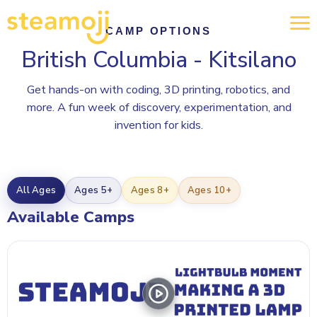
CAMP OPTIONS
British Columbia - Kitsilano
Get hands-on with coding, 3D printing, robotics, and
more. A fun week of discovery, experimentation, and
invention for kids.
All Ages
Ages 5+
Ages 8+
Ages 10+
Available Camps