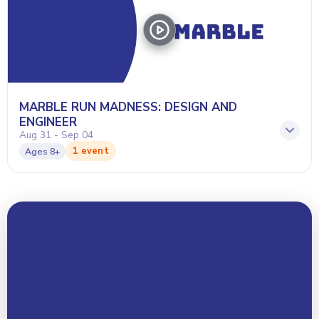
MARBLE RUN MADNESS: DESIGN AND
ENGINEER
Aug 31 - Sep 04
1 event
Ages
8+