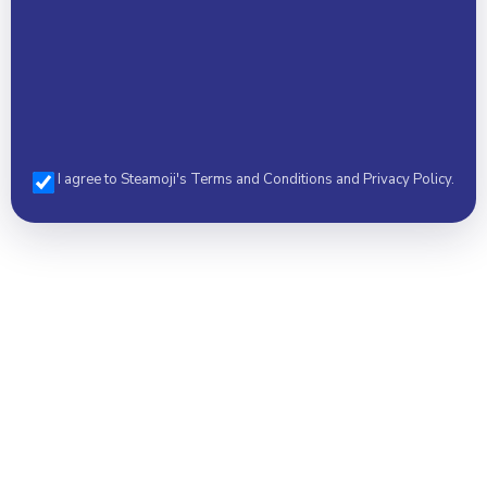
I agree to Steamoji's Terms and Conditions and Privacy Policy.